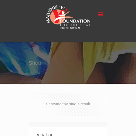
Shop
Showing the single result
Donation