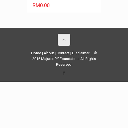
RM
0.00
Home
|
About
|
Contact
|
Disclaimer
©
2016 Majudiri 'Y' Foundation. All Rights
Reserved.